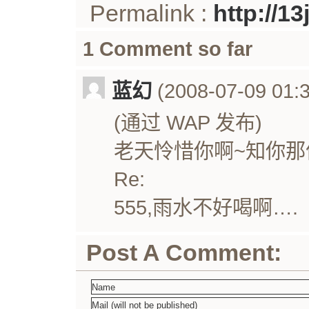
Permalink :
http://1
1 Comment so far
蓝幻
(2008-07-09 01:3
(通过 WAP 发布)
老天怜惜你啊~知你那
Re:
555,雨水不好喝啊….
Post A Comment: