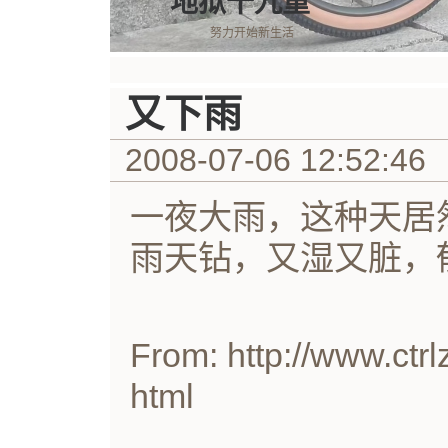
地狱十九重
努力开始新生活
又下雨
2008-07-06 12:52:46
一夜大雨，这种天居
雨天钻，又湿又脏，
From: http://www.ctrl
html