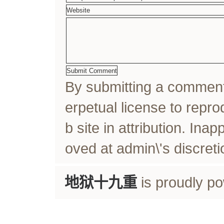
By submitting a comme
erpetual license to rep
b site in attribution. In
oved at admin\'s discreti
地狱十九重
is proudly p